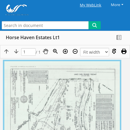
More
My WebLink
Horse Haven Estates Lt1
/ 1