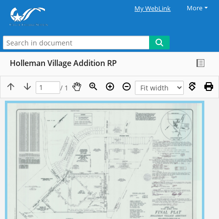
More
My WebLink
Holleman Village Addition RP
/ 1