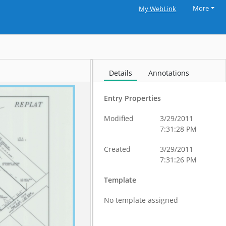
More
My WebLink
Details
Annotations
Entry Properties
Modified
3/29/2011
7:31:28 PM
Created
3/29/2011
7:31:26 PM
Template
No template assigned