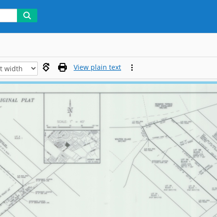
View plain text