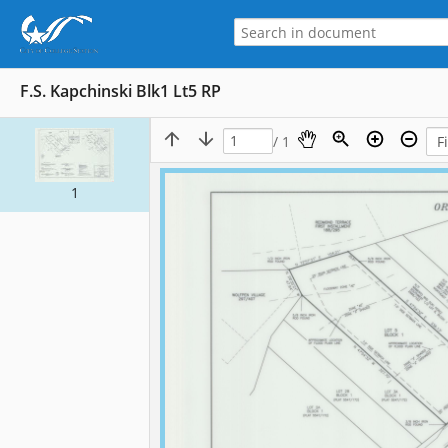
F.S. Kapchinski Blk1 Lt5 RP
/ 1
1