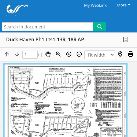
More
My WebLink
Duck Haven Ph1 Lts1-13R; 18R AP
/ 1