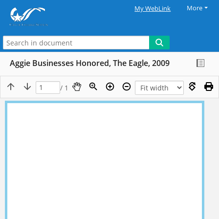
More
My WebLink
Aggie Businesses Honored, The Eagle, 2009
/ 1