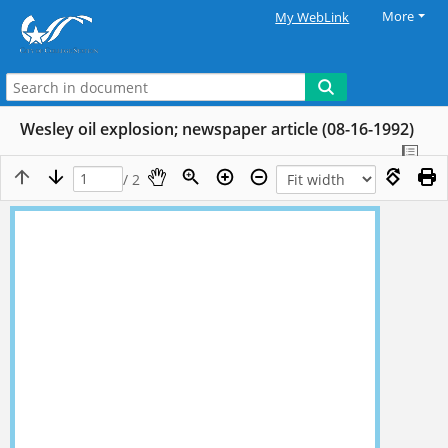
More
My WebLink
Wesley oil explosion; newspaper article (08-16-1992)
/ 2