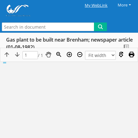
More
My WebLink
Gas plant to be built near Brenham; newspaper article
(01-08-1982)
/ 1