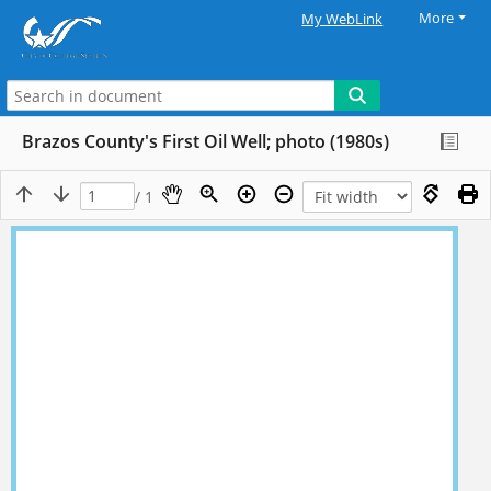
More
My WebLink
Brazos County's First Oil Well; photo (1980s)
/ 1