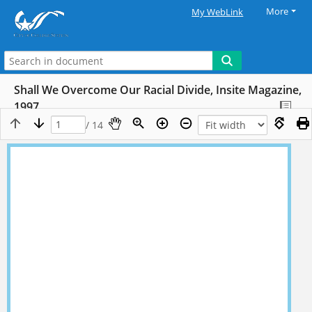
More
My WebLink
Shall We Overcome Our Racial Divide, Insite Magazine,
1997
/ 14