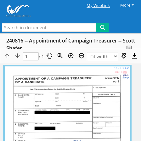
More
My WebLink
240816 -- Appointment of Campaign Treasurer -- Scott
Shafer
/ 1