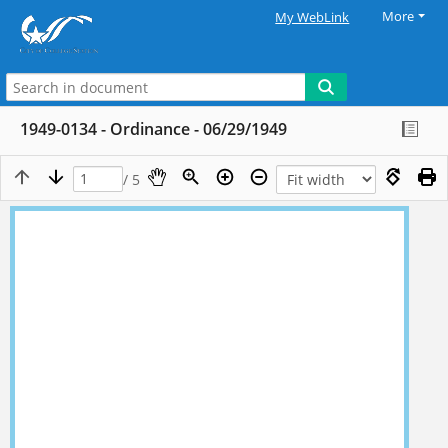
More
My WebLink
1949-0134 - Ordinance - 06/29/1949
/ 5