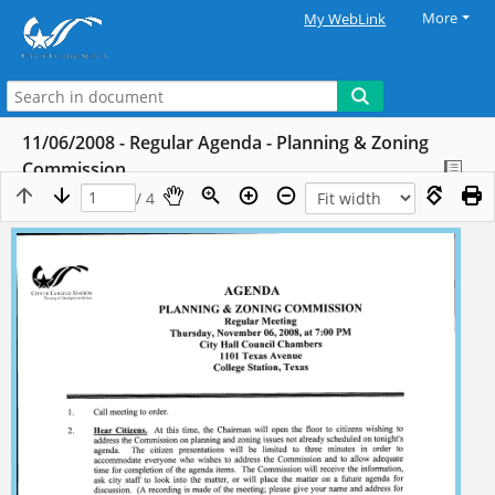
More
My WebLink
11/06/2008 - Regular Agenda - Planning & Zoning
Commission
/ 4