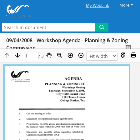
More
My WebLink
09/04/2008 - Workshop Agenda - Planning & Zoning
Commission
/ 3