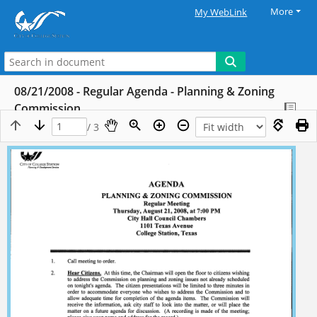
More
My WebLink
08/21/2008 - Regular Agenda - Planning & Zoning
Commission
/ 3