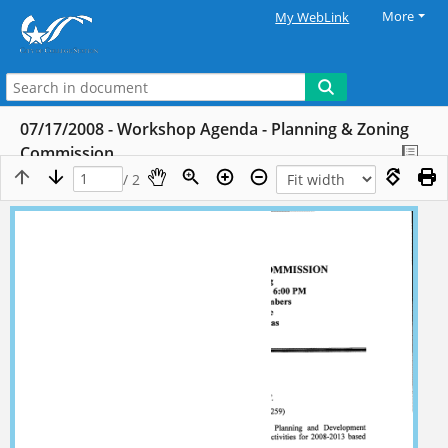
More
My WebLink
07/17/2008 - Workshop Agenda - Planning & Zoning
Commission
/ 2