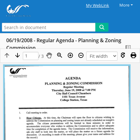
More
My WebLink
06/19/2008 - Regular Agenda - Planning & Zoning
Commission
/ 3