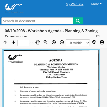
More
My WebLink
06/19/2008 - Workshop Agenda - Planning & Zoning
Commission
/ 3