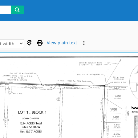
View plain text