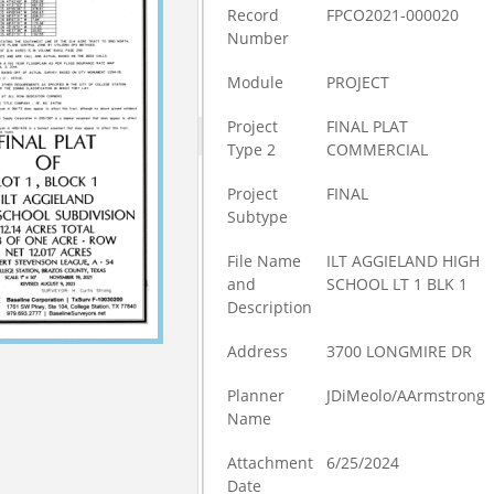
Record
FPCO2021-000020
Number
Module
PROJECT
Project
FINAL PLAT
Type 2
COMMERCIAL
Project
FINAL
Subtype
File Name
ILT AGGIELAND HIGH
and
SCHOOL LT 1 BLK 1
Description
Address
3700 LONGMIRE DR
Planner
JDiMeolo/AArmstrong
Name
Attachment
6/25/2024
Date