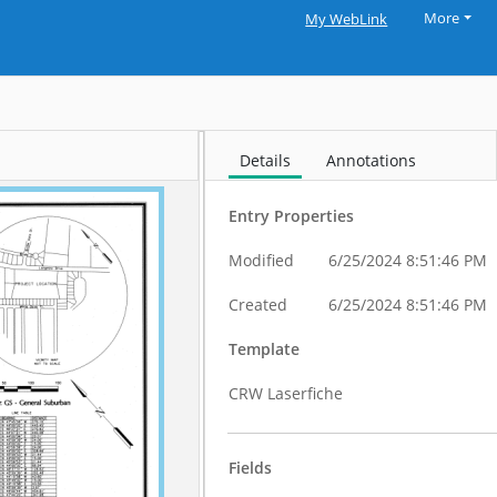
More
My WebLink
Details
Annotations
Entry Properties
Modified
6/25/2024 8:51:46 PM
Created
6/25/2024 8:51:46 PM
Template
CRW Laserfiche
Fields