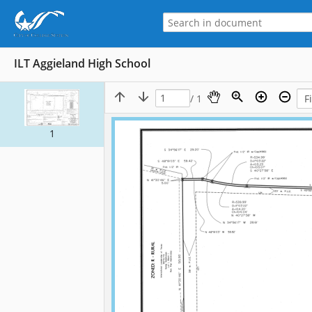
ILT Aggieland High School
/ 1
1