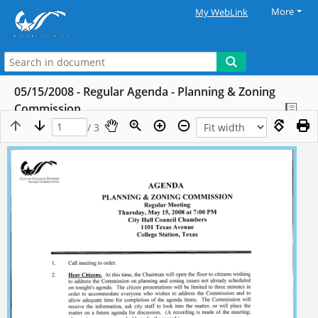
More
My WebLink
05/15/2008 - Regular Agenda - Planning & Zoning
Commission
/ 3