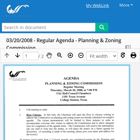
More
My WebLink
03/20/2008 - Regular Agenda - Planning & Zoning
Commission
/ 2