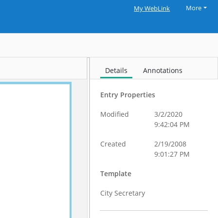
More
My WebLink
Details
Annotations
Entry Properties
Modified
3/2/2020
9:42:04 PM
Created
2/19/2008
9:01:27 PM
Template
City Secretary