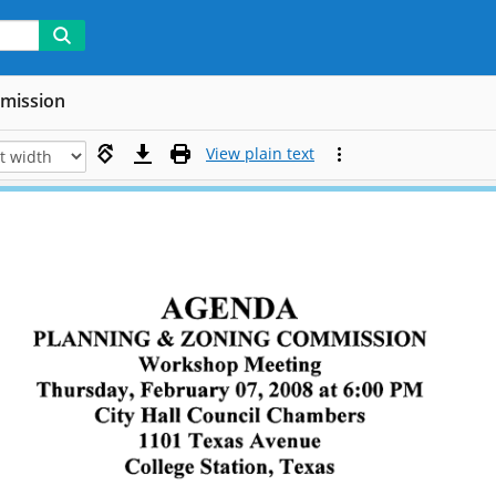
mmission
View plain text