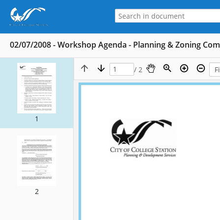
02/07/2008 - Workshop Agenda - Planning & Zoning Co
/ 2
1
2