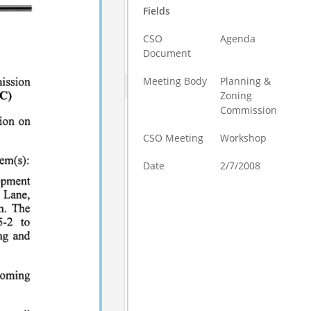
Fields
CSO
Agenda
Document
Meeting Body
Planning &
Zoning
Commission
CSO Meeting
Workshop
Date
2/7/2008