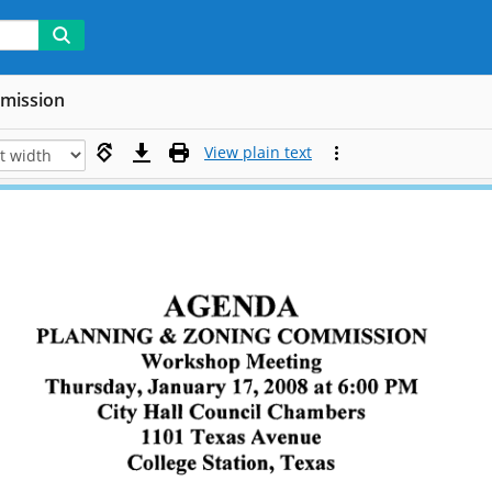
mmission
View plain text