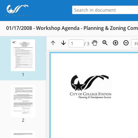
01/17/2008 - Workshop Agenda - Planning & Zoning Co
/ 3
1
2