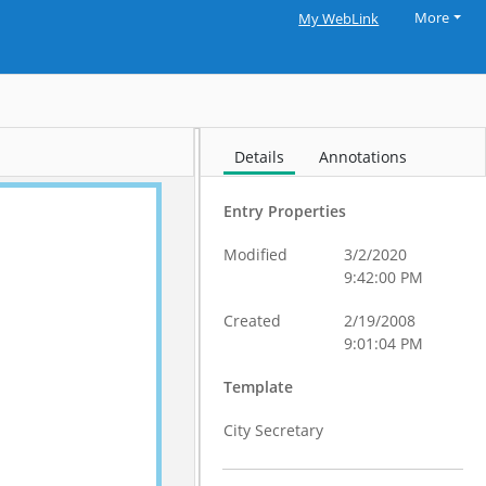
More
My WebLink
Details
Annotations
Entry Properties
Modified
3/2/2020
9:42:00 PM
Created
2/19/2008
9:01:04 PM
Template
City Secretary