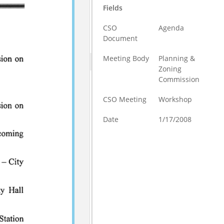
Fields
CSO
Agenda
Document
Meeting Body
Planning &
Zoning
Commission
CSO Meeting
Workshop
Date
1/17/2008