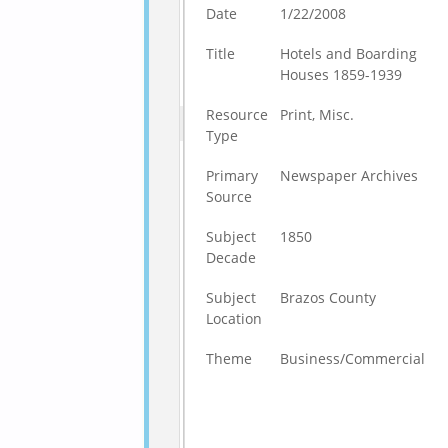
Date
1/22/2008
Title
Hotels and Boarding
Houses 1859-1939
Resource
Print, Misc.
Type
Primary
Newspaper Archives
Source
Subject
1850
Decade
Subject
Brazos County
Location
Theme
Business/Commercial