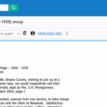
-1939); essay
View plain text