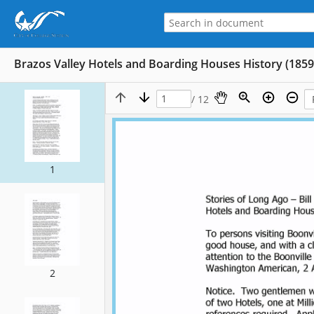
Brazos Valley Hotels and Boarding Houses History (1859
/ 12
1
2