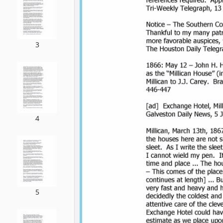
3
4
5