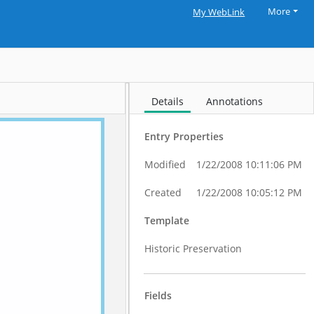
More
My WebLink
Details
Annotations
Entry Properties
Modified
1/22/2008 10:11:06 PM
Created
1/22/2008 10:05:12 PM
Template
Historic Preservation
Fields