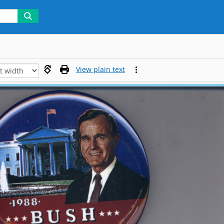
View plain text