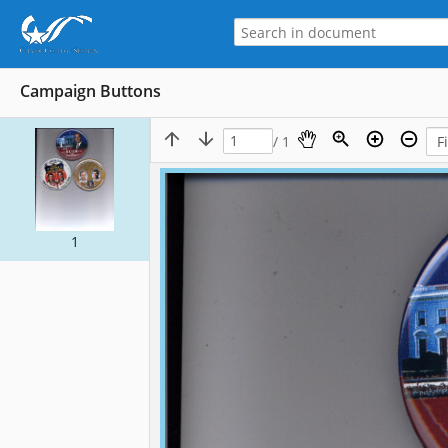
Campaign Buttons
/ 1
1