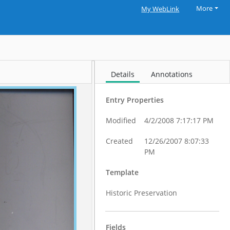
More
My WebLink
Details
Annotations
Entry Properties
Modified
4/2/2008 7:17:17 PM
Created
12/26/2007 8:07:33
PM
Template
Historic Preservation
Fields