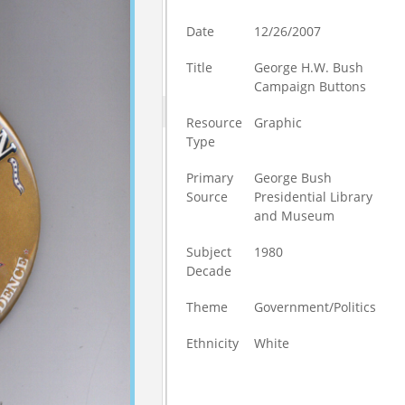
Date
12/26/2007
Title
George H.W. Bush
Campaign Buttons
Resource
Graphic
Type
Primary
George Bush
Source
Presidential Library
and Museum
Subject
1980
Decade
Theme
Government/Politics
Ethnicity
White