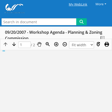
More
My WebLink
09/20/2007 - Workshop Agenda - Planning & Zoning
Commission
/ 2