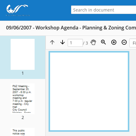
09/06/2007 - Workshop Agenda - Planning & Zoning Co
/ 3
1
2