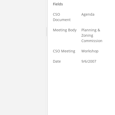
Fields
CSO
Agenda
Document
Meeting Body
Planning &
Zoning
Commission
CSO Meeting
Workshop
Date
9/6/2007