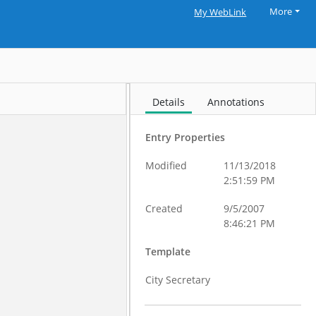
More
My WebLink
Details
Annotations
Entry Properties
Modified
11/13/2018
2:51:59 PM
Created
9/5/2007
8:46:21 PM
Template
City Secretary