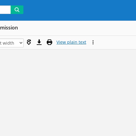
mmission
View plain text