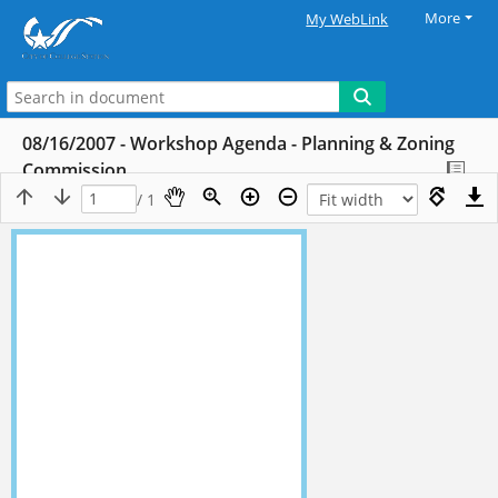
More
My WebLink
08/16/2007 - Workshop Agenda - Planning & Zoning
Commission
/ 1