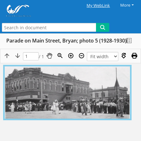
More
My WebLink
Parade on Main Street, Bryan; photo 5 (1928-1930)
/ 1