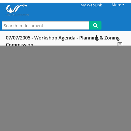
More
My WebLink
07/07/2005 - Workshop Agenda - Planning & Zoning
Commission