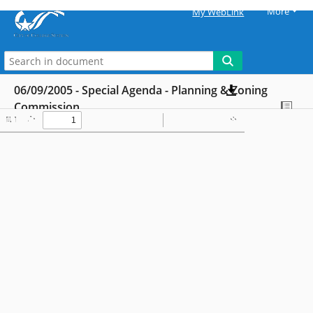
More
My WebLink
06/09/2005 - Special Agenda - Planning & Zoning
Commission