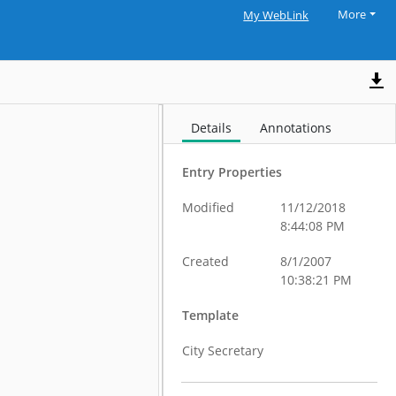
More
My WebLink
Details
Annotations
Entry Properties
Modified
11/12/2018
8:44:08 PM
Created
8/1/2007
10:38:21 PM
Template
City Secretary