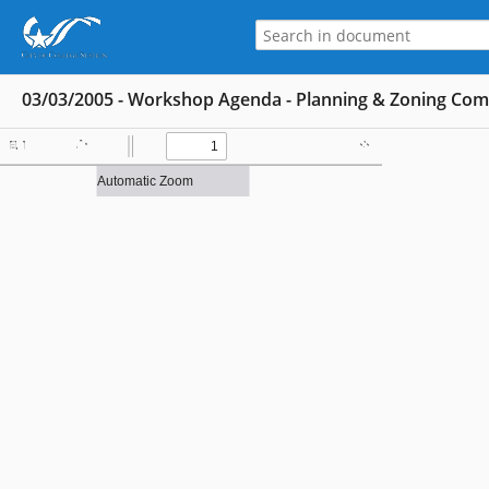
03/03/2005 - Workshop Agenda - Planning & Zoning Co