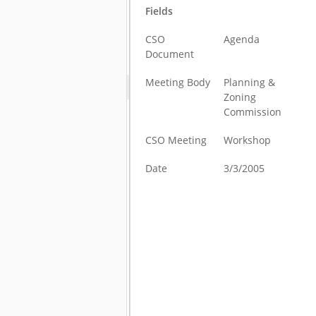
Fields
CSO
Agenda
Document
Meeting Body
Planning &
Zoning
Commission
CSO Meeting
Workshop
Date
3/3/2005