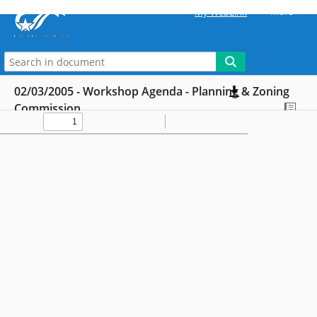
More
My WebLink
02/03/2005 - Workshop Agenda - Planning & Zoning
Commission