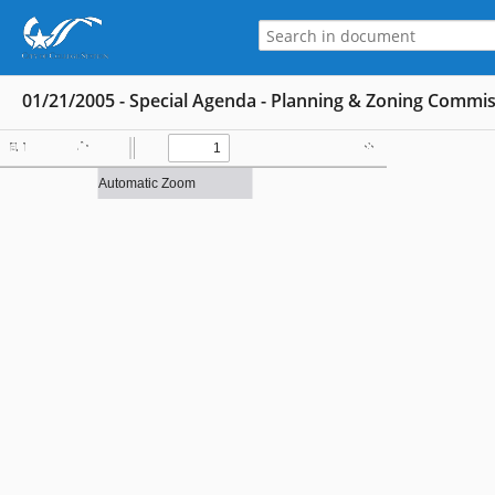
01/21/2005 - Special Agenda - Planning & Zoning Commi