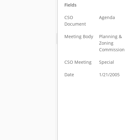
Fields
CSO
Agenda
Document
Meeting Body
Planning &
Zoning
Commission
CSO Meeting
Special
Date
1/21/2005