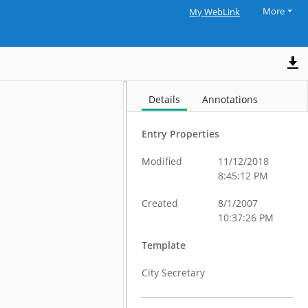
More
My WebLink
Details
Annotations
Entry Properties
Modified
11/12/2018
8:45:12 PM
Created
8/1/2007
10:37:26 PM
Template
City Secretary