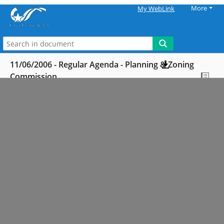
More
My WebLink
11/06/2006 - Regular Agenda - Planning & Zoning
Commission