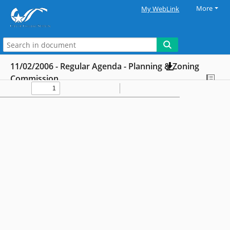
More
My WebLink
11/02/2006 - Regular Agenda - Planning & Zoning
Commission