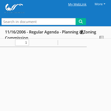
More
My WebLink
11/16/2006 - Regular Agenda - Planning & Zoning
Commission