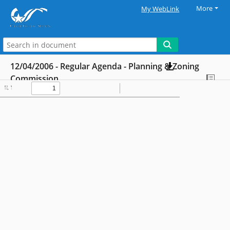
More
My WebLink
12/04/2006 - Regular Agenda - Planning & Zoning
Commission