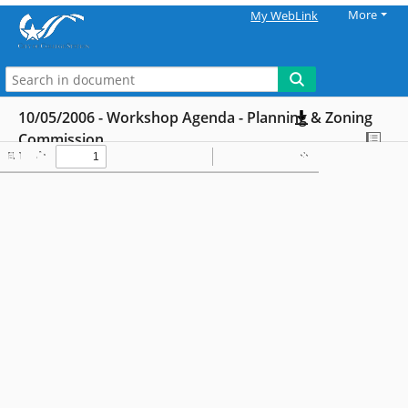
More
My WebLink
10/05/2006 - Workshop Agenda - Planning & Zoning
Commission