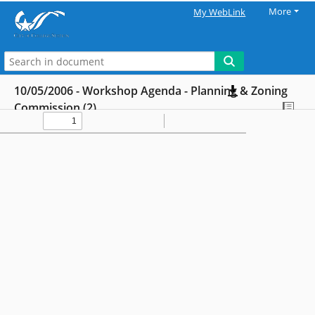
More
My WebLink
10/05/2006 - Workshop Agenda - Planning & Zoning
Commission (2)