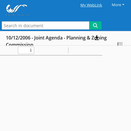
More
My WebLink
10/12/2006 - Joint Agenda - Planning & Zoning
Commission