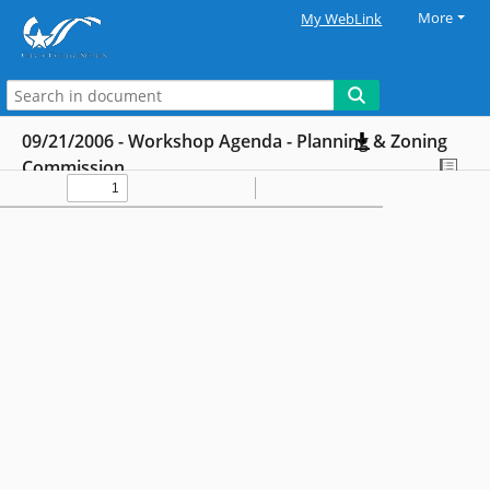
More
My WebLink
09/21/2006 - Workshop Agenda - Planning & Zoning
Commission