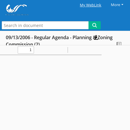
More
My WebLink
09/13/2006 - Regular Agenda - Planning & Zoning
Commission (2)