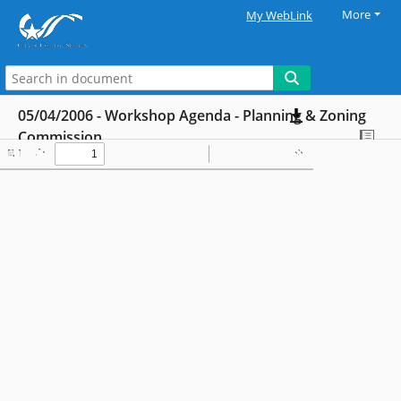
More
My WebLink
05/04/2006 - Workshop Agenda - Planning & Zoning
Commission