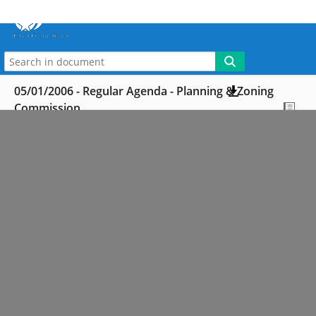
More
My WebLink
05/01/2006 - Regular Agenda - Planning & Zoning
Commission