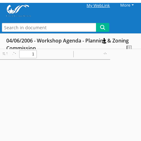
More
My WebLink
04/06/2006 - Workshop Agenda - Planning & Zoning
Commission