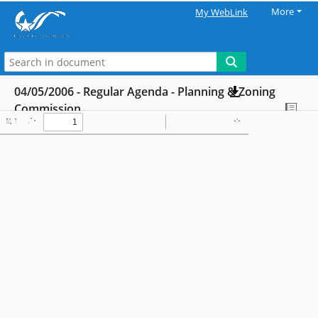
More
My WebLink
04/05/2006 - Regular Agenda - Planning & Zoning
Commission