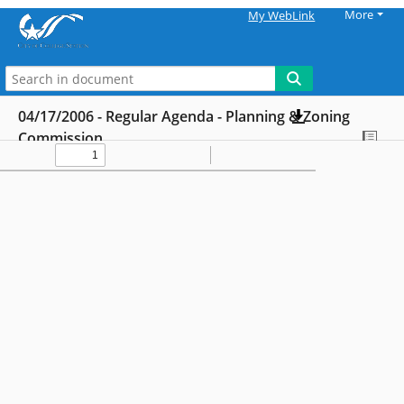
More
My WebLink
04/17/2006 - Regular Agenda - Planning & Zoning
Commission