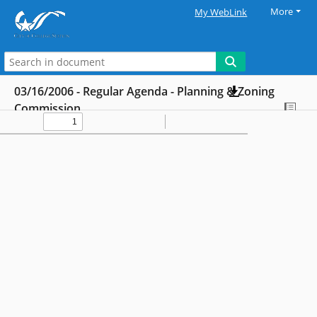
More
My WebLink
03/16/2006 - Regular Agenda - Planning & Zoning
Commission