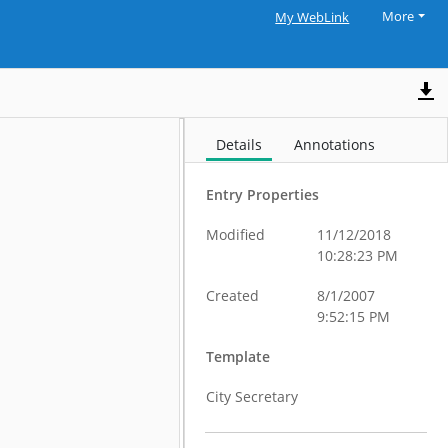
More
My WebLink
Details
Annotations
Entry Properties
Modified
11/12/2018
10:28:23 PM
Created
8/1/2007
9:52:15 PM
Template
City Secretary