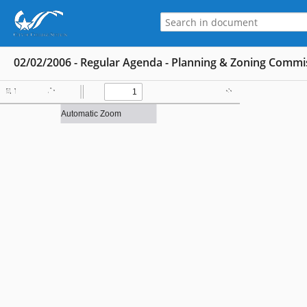
02/02/2006 - Regular Agenda - Planning & Zoning Commis