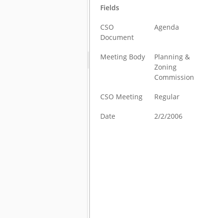
Fields
CSO
Agenda
Document
Meeting Body
Planning &
Zoning
Commission
CSO Meeting
Regular
Date
2/2/2006