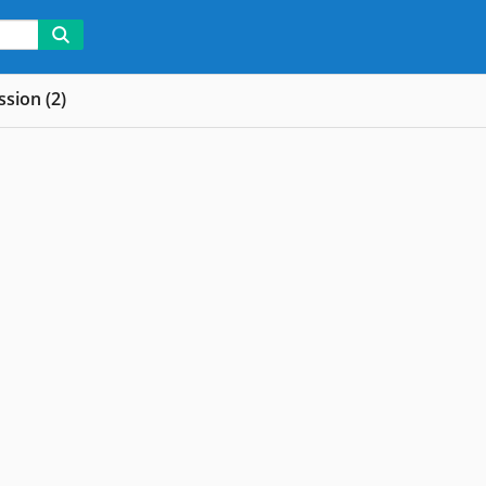
sion (2)