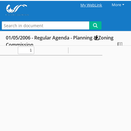
More
My WebLink
01/05/2006 - Regular Agenda - Planning & Zoning
Commission